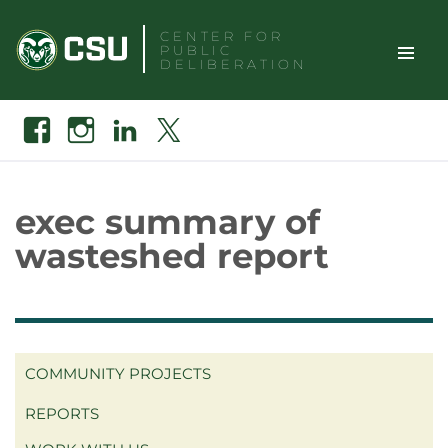
Skip
CENTER FOR
to
PUBLIC
content
DELIBERATION
TOGGLE
Search
Facebook
Instagram
Linkedin
X
SITE
NAVIGAT
exec summary of
wasteshed report
COMMUNITY PROJECTS
REPORTS