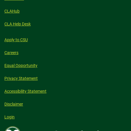
CLAHub
CLA Help Desk
Apply to CSU
Careers
Equal Opportunity
Privacy Statement
Accessibility Statement
Disclaimer
Login
Colorado