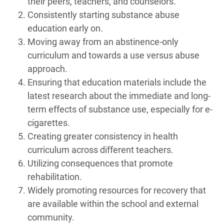
their peers, teachers, and counselors.
Consistently starting substance abuse
education early on.
Moving away from an abstinence-only
curriculum and towards a use versus abuse
approach.
Ensuring that education materials include the
latest research about the immediate and long-
term effects of substance use, especially for e-
cigarettes.
Creating greater consistency in health
curriculum across different teachers.
Utilizing consequences that promote
rehabilitation.
Widely promoting resources for recovery that
are available within the school and external
community.