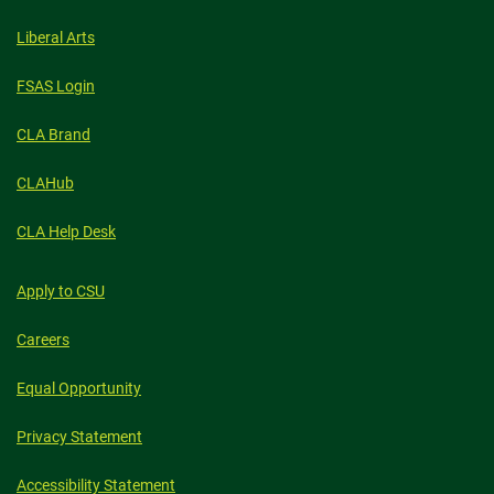
Liberal Arts
FSAS Login
CLA Brand
CLAHub
CLA Help Desk
Apply to CSU
Careers
Equal Opportunity
Privacy Statement
Accessibility Statement