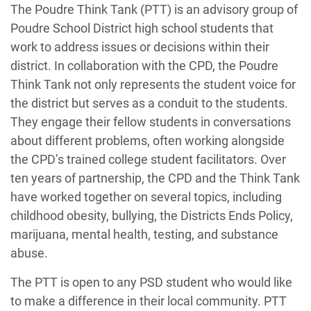
The Poudre Think Tank (PTT) is an advisory group of
Poudre School District high school students that
work to address issues or decisions within their
district. In collaboration with the CPD, the Poudre
Think Tank not only represents the student voice for
the district but serves as a conduit to the students.
They engage their fellow students in conversations
about different problems, often working alongside
the CPD’s trained college student facilitators. Over
ten years of partnership, the CPD and the Think Tank
have worked together on several topics, including
childhood obesity, bullying, the Districts Ends Policy,
marijuana, mental health, testing, and substance
abuse.
The PTT is open to any PSD student who would like
to make a difference in their local community. PTT