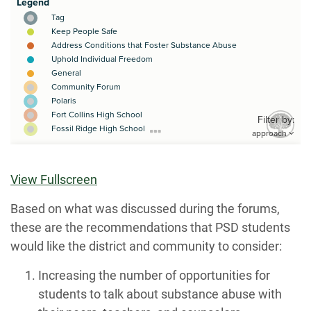
View Fullscreen
Based on what was discussed during the forums,
these are the recommendations that PSD students
would like the district and community to consider:
Increasing the number of opportunities for
students to talk about substance abuse with