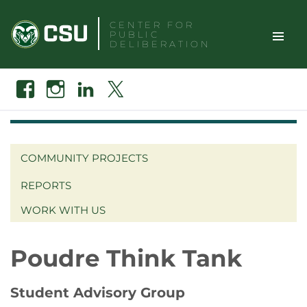
Skip
CENTER FOR
to
PUBLIC
content
DELIBERATION
TOGGLE
Search
Facebook
Instagram
Linkedin
X
SITE
NAVIGAT
COMMUNITY PROJECTS
REPORTS
WORK WITH US
Poudre Think Tank
Student Advisory Group