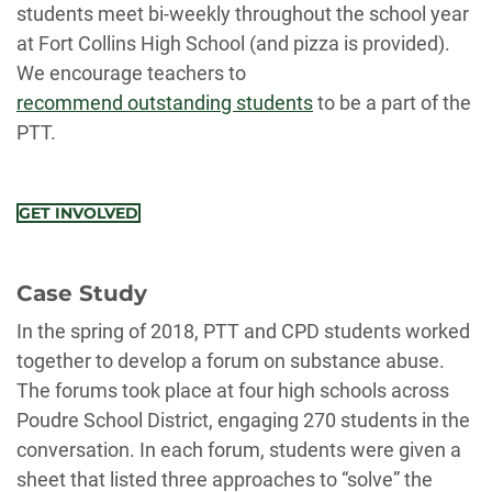
students meet bi-weekly throughout the school year
at Fort Collins High School (and pizza is provided).
We encourage teachers to
recommend outstanding students
to be a part of the
PTT.
GET INVOLVED
Case Study
In the spring of 2018, PTT and CPD students worked
together to develop a forum on substance abuse.
The forums took place at four high schools across
Poudre School District, engaging 270 students in the
conversation. In each forum, students were given a
sheet that listed three approaches to “solve” the