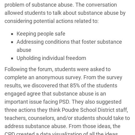
problem of substance abuse. The conversation
allowed students to talk about substance abuse by
considering potential actions related to:
Keeping people safe
Addressing conditions that foster substance
abuse
Upholding individual freedom
Following the forum, students were asked to
complete an anonymous survey. From the survey
results, we discovered that 85% of the students
engaged agree that substance abuse is an
important issue facing PSD. They also suggested
three actions they think Poudre School District staff,
teachers, counselors, and/or students should take to
address substance abuse. From those ideas, the
CPD created a data visualization of all the ideas.