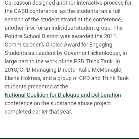
Carcasson designed another interactive process for
the CASB conference, as the students ran a full
session of the student strand at the conference,
another first for an individual student group. The
Poudre School District was awarded the 2011
Commissioner’s Choice Award for Engaging
Students as Leaders by Governor Hickenlooper, in
large part to the work of the PSD Think Tank. In
2018, CPD Managing Director Kalie McMonagle,
Elaine Holmes, and a group of CPD and Think Tank
students presented at the
National Coalition for Dialogue and Deliberation
conference on the substance abuse project
completed earlier that year.