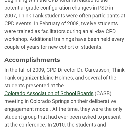
potential grade configuration changes in PSD in
2007, Think Tank students were often participants at
CPD events. In February of 2008, twelve students
were trained as facilitators during an all-day CPD
workshop. Additional trainings have been held every
couple of years for new cohort of students.
Accomplishments
In the fall of 2009, CPD Director Dr. Carcasson, Think
Tank organizer Elaine Holmes, and several of the
students presented at the
Colorado Association of School Boards
(CASB)
meeting in Colorado Springs on their deliberative
engagement model. At the time, they were the only
student group that had ever been asked to present
at the conference. In 2010, the students and