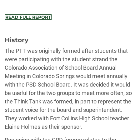
READ FULL REPORT
History
The PTT was originally formed after students that
were participating with the student strand the
Colorado Association of School Board Annual
Meeting in Colorado Springs would meet annually
with the PSD School Board. It was decided it would
be useful for the two groups to meet more often, so
the Think Tank was formed, in part to represent the
student voice for the board and superintendent.
They worked with Fort Collins High School teacher
Elaine Holmes as their sponsor.
Beginning with the CPD forums related to the