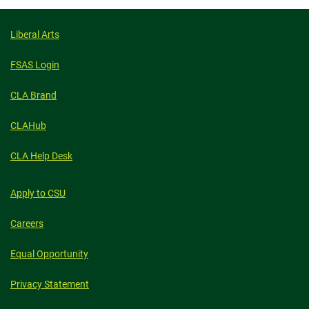
Liberal Arts
FSAS Login
CLA Brand
CLAHub
CLA Help Desk
Apply to CSU
Careers
Equal Opportunity
Privacy Statement