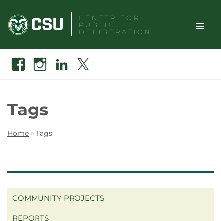
Skip
CENTER FOR
to
PUBLIC
content
DELIBERATION
TOGGLE
Search
Facebook
Instagram
Linkedin
X
SITE
NAVIGAT
Tags
Home
»
Tags
COMMUNITY PROJECTS
REPORTS