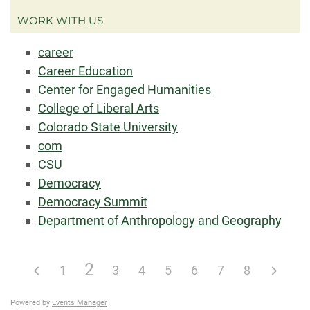
WORK WITH US
career
Career Education
Center for Engaged Humanities
College of Liberal Arts
Colorado State University
com
CSU
Democracy
Democracy Summit
Department of Anthropology and Geography
2
1
3
4
5
6
7
8
Powered by
Events Manager