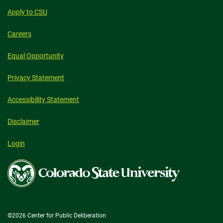
Apply to CSU
Careers
Equal Opportunity
Privacy Statement
Accessibility Statement
Disclaimer
Login
Colorado
State
University
©2026 Center for Public Deliberation