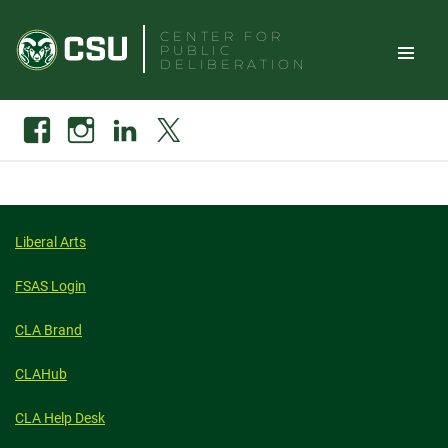
Skip
CENTER FOR
to
PUBLIC
content
DELIBERATION
TOGGLE
Search
Facebook
Instagram
Linkedin
X
SITE
NAVIGAT
Liberal Arts
FSAS Login
CLA Brand
CLAHub
CLA Help Desk